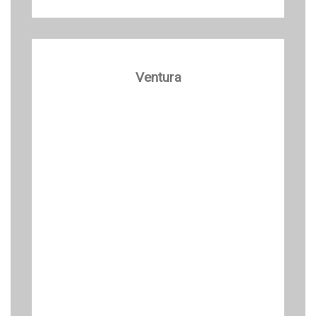
Ventura