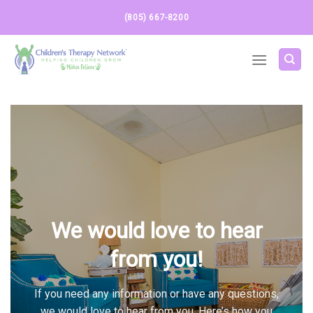
Skip
(805) 667-8200
to
content
We would love to hear
from you!
If you need any information or have any questions,
we would love to hear from you. Here’s how you