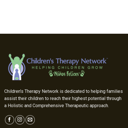
Children’s Therapy Network is dedicated to helping families
assist their children to reach their highest potential through
a Holistic and Comprehensive Therapeutic approach.