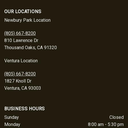
OUR LOCATIONS
Newbury Park Location
(805) 667-8200
810 Lawrence Dr
Thousand Oaks, CA 91320
Ventura Location
(805) 667-8200
1827 Knoll Dr
Ventura, CA 93003
BUSINESS HOURS
Sunday
Closed
Monday
8:00 am - 5:30 pm