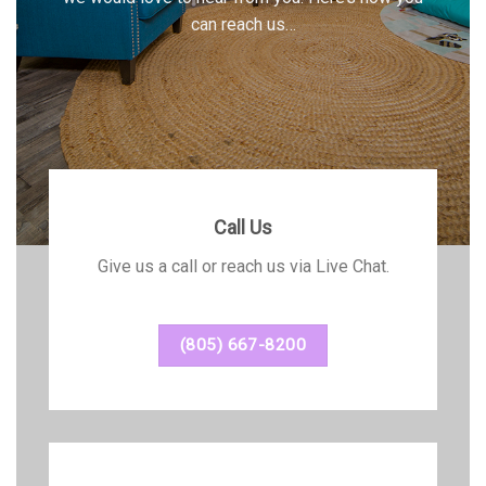
can reach us…
Call Us
Give us a call or reach us via Live Chat.
(805) 667-8200