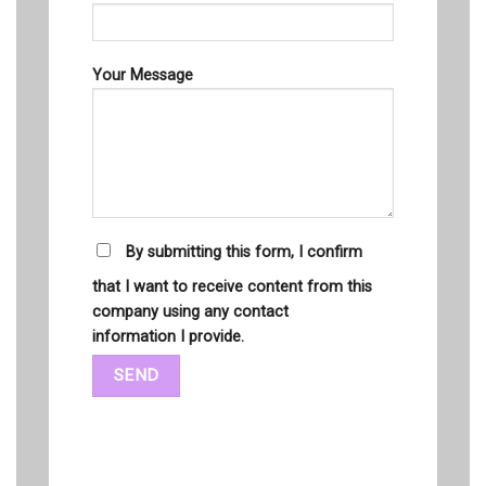
Your Message
By submitting this form, I confirm
that I want to receive content from this
company using any contact
information I provide.