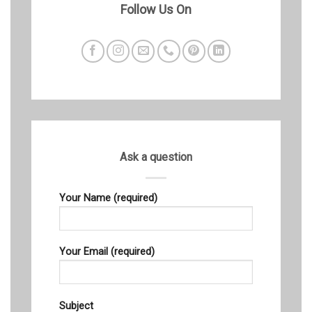
Follow Us On
Ask a question
Your Name (required)
Your Email (required)
Subject