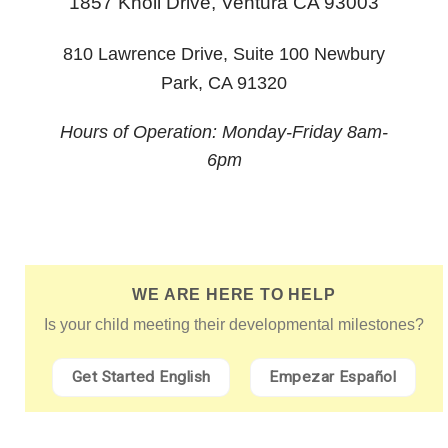
1857 Knoll Drive,
Ventura CA 93003
810 Lawrence Drive, Suite 100 Newbury
Park, CA 91320
Hours of Operation: Monday-Friday 8am-
6pm
WE ARE HERE TO HELP
Is your child meeting their developmental milestones?
Get Started English
Empezar Español