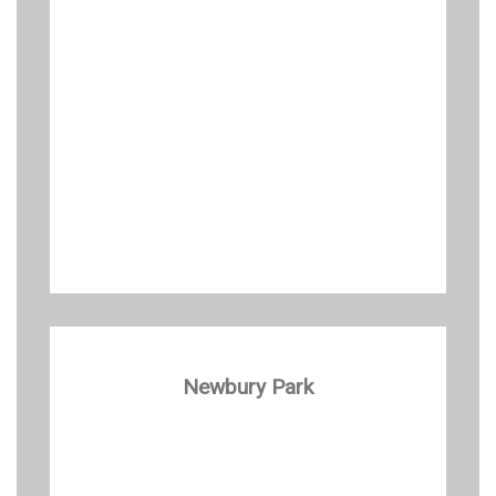
Newbury Park