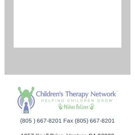
(805 ) 667-8201 Fax (805) 667-8201