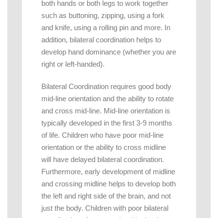
both hands or both legs to work together
such as buttoning, zipping, using a fork
and knife, using a rolling pin and more. In
addition, bilateral coordination helps to
develop hand dominance (whether you are
right or left-handed).
Bilateral Coordination requires good body
mid-line orientation and the ability to rotate
and cross mid-line. Mid-line orientation is
typically developed in the first 3-9 months
of life. Children who have poor mid-line
orientation or the ability to cross midline
will have delayed bilateral coordination.
Furthermore, early development of midline
and crossing midline helps to develop both
the left and right side of the brain, and not
just the body. Children with poor bilateral