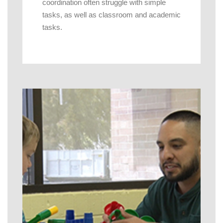
coordination often struggle with simple
tasks, as well as classroom and academic
tasks.