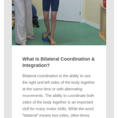
What is Bilateral Coordination &
Integration?
Bilateral coordination is the ability to use
the right and left sides of the body together
at the same time or with alternating
movements. The ability to coordinate both
sides of the body together is an important
skill for many motor skills. While the word
“bilateral” means two sides, often times