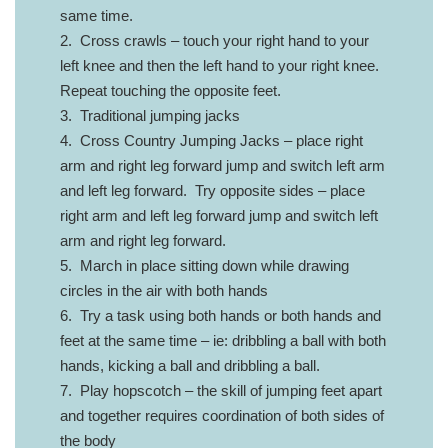
same time.
2. Cross crawls – touch your right hand to your
left knee and then the left hand to your right knee.
Repeat touching the opposite feet.
3. Traditional jumping jacks
4. Cross Country Jumping Jacks – place right
arm and right leg forward jump and switch left arm
and left leg forward. Try opposite sides – place
right arm and left leg forward jump and switch left
arm and right leg forward.
5. March in place sitting down while drawing
circles in the air with both hands
6. Try a task using both hands or both hands and
feet at the same time – ie: dribbling a ball with both
hands, kicking a ball and dribbling a ball.
7. Play hopscotch – the skill of jumping feet apart
and together requires coordination of both sides of
the body