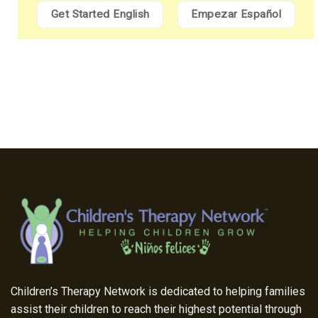
Get Started English
Empezar Español
Children’s Therapy Network is dedicated to helping families
assist their children to reach their highest potential through