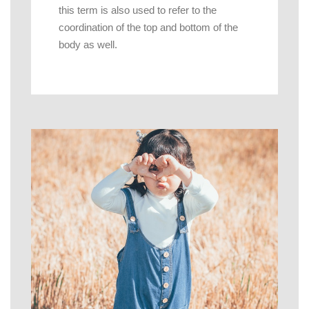
this term is also used to refer to the
coordination of the top and bottom of the
body as well.