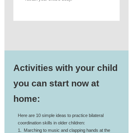
Activities with your child
you can start now at
home:
Here are 10 simple ideas to practice bilateral
coordination skills in older children:
1. Marching to music and clapping hands at the