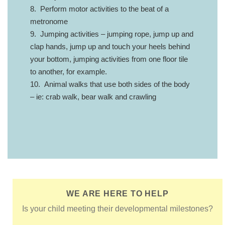
8. Perform motor activities to the beat of a
metronome
9. Jumping activities – jumping rope, jump up and
clap hands, jump up and touch your heels behind
your bottom, jumping activities from one floor tile
to another, for example.
10. Animal walks that use both sides of the body
– ie: crab walk, bear walk and crawling
WE ARE HERE TO HELP
Is your child meeting their developmental milestones?