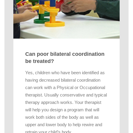
Can poor bilateral coordination
be treated?
Yes, children who have been identified as
having decreased bilateral coordination
can work with a Physical or Occupational
therapist. Usually conservative and typical
therapy approach works. Your therapist
will help you design a program that will
work both sides of the body as well as
upper and lower body to help rewire and
retrain your child’s body.