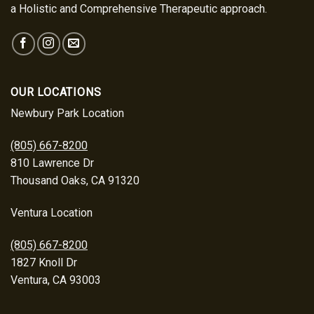
a Holistic and Comprehensive Therapeutic approach.
OUR LOCATIONS
Newbury Park Location
(805) 667-8200
810 Lawrence Dr
Thousand Oaks, CA 91320
Ventura Location
(805) 667-8200
1827 Knoll Dr
Ventura, CA 93003