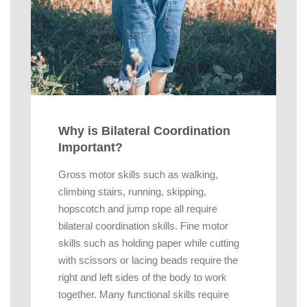
Why is Bilateral Coordination
Important?
Gross motor skills such as walking,
climbing stairs, running, skipping,
hopscotch and jump rope all require
bilateral coordination skills. Fine motor
skills such as holding paper while cutting
with scissors or lacing beads require the
right and left sides of the body to work
together. Many functional skills require