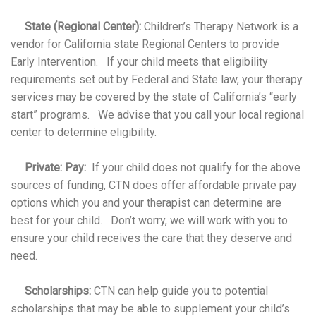
State (Regional Center):
Children’s Therapy Network is a
vendor for California state Regional Centers to provide
Early Intervention. If your child meets that eligibility
requirements set out by Federal and State law, your therapy
services may be covered by the state of California’s “early
start” programs. We advise that you call your local regional
center to determine eligibility.
Private: Pay:
If your child does not qualify for the above
sources of funding, CTN does offer affordable private pay
options which you and your therapist can determine are
best for your child. Don’t worry, we will work with you to
ensure your child receives the care that they deserve and
need.
Scholarships:
CTN can help guide you to potential
scholarships that may be able to supplement your child’s