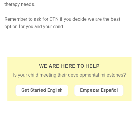
therapy needs.
Remember to ask for CTN if you decide we are the best
option for you and your child.
WE ARE HERE TO HELP
Is your child meeting their developmental milestones?
Get Started English
Empezar Español