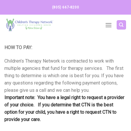
Skip
(805) 667-8200
to
content
HOW TO PAY:
Children’s Therapy Network is contracted to work with
multiple agencies that fund for therapy services. The first
thing to determine is which one is best for you. If you have
any questions regarding the following payment options,
please give us a call and we can help you.
Important note: You have a legal right to request a provider
of your choice. If you determine that CTN is the best
option for your child, you have a right to request CTN to
provide your care.