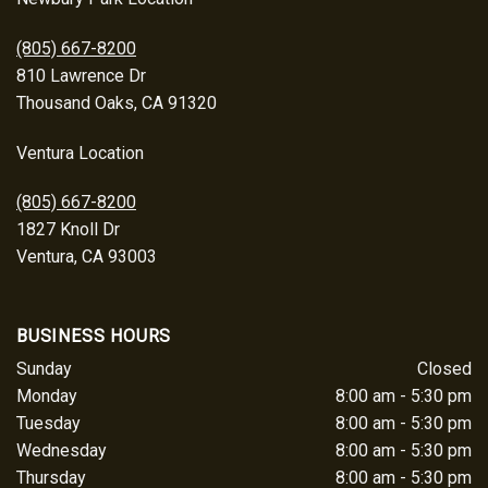
(805) 667-8200
810 Lawrence Dr
Thousand Oaks, CA 91320
Ventura Location
(805) 667-8200
1827 Knoll Dr
Ventura, CA 93003
BUSINESS HOURS
Sunday
Closed
Monday
8:00 am - 5:30 pm
Tuesday
8:00 am - 5:30 pm
Wednesday
8:00 am - 5:30 pm
Thursday
8:00 am - 5:30 pm