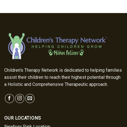
Children’s Therapy Network is dedicated to helping families
assist their children to reach their highest potential through
a Holistic and Comprehensive Therapeutic approach.
OUR LOCATIONS
Newbury Park Location