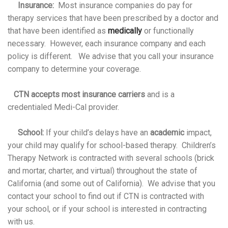
Insurance:
Most insurance companies do pay for
therapy services that have been prescribed by a doctor and
that have been identified as
medically
or functionally
necessary. However, each insurance company and each
policy is different. We advise that you call your insurance
company to determine your coverage.
CTN accepts most insurance carriers
and is a
credentialed Medi-Cal provider.
School:
If your child’s delays have an
academic
impact,
your child may qualify for school-based therapy. Children’s
Therapy Network is contracted with several schools (brick
and mortar, charter, and virtual) throughout the state of
California (and some out of California). We advise that you
contact your school to find out if CTN is contracted with
your school, or if your school is interested in contracting
with us.