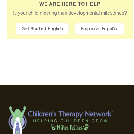
WE ARE HERE TO HELP
Is your child meeting their developmental milestones?
Get Started English
Empezar Español