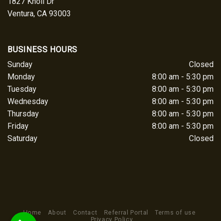
1827 Knoll Dr
Ventura, CA 93003
BUSINESS HOURS
Sunday
Closed
Monday
8:00 am - 5:30 pm
Tuesday
8:00 am - 5:30 pm
Wednesday
8:00 am - 5:30 pm
Thursday
8:00 am - 5:30 pm
Friday
8:00 am - 5:30 pm
Saturday
Closed
Home
About
Contact
Referral Portal
Terms of use
Privacy Policy