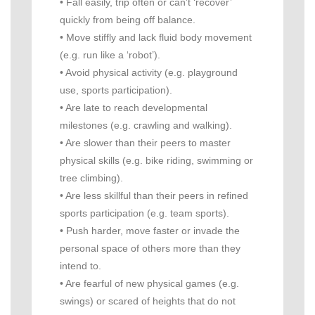
• Fall easily, trip often or can’t ‘recover’
quickly from being off balance.
• Move stiffly and lack fluid body movement
(e.g. run like a ‘robot’).
• Avoid physical activity (e.g. playground
use, sports participation).
• Are late to reach developmental
milestones (e.g. crawling and walking).
• Are slower than their peers to master
physical skills (e.g. bike riding, swimming or
tree climbing).
• Are less skillful than their peers in refined
sports participation (e.g. team sports).
• Push harder, move faster or invade the
personal space of others more than they
intend to.
• Are fearful of new physical games (e.g.
swings) or scared of heights that do not