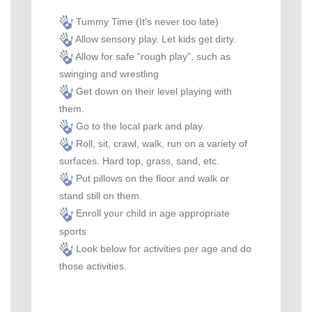
Tummy Time (It’s never too late)
Allow sensory play. Let kids get dirty.
Allow for safe “rough play”, such as
swinging and
wrestling
Get down on their level playing with
them.
Go to the local park and play.
Roll, sit, crawl, walk, run on a variety of
surfaces. Hard top, grass, sand, etc.
Put pillows on the floor and walk or
stand still on them.
Enroll your child in age appropriate
sports
Look below for activities per age and do
those activities.