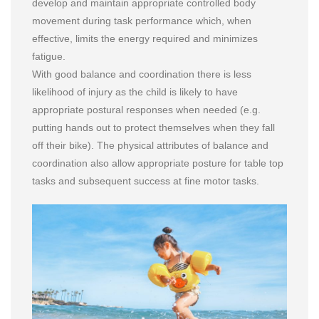
develop and maintain appropriate controlled body
movement during task performance which, when
effective, limits the energy required and minimizes
fatigue.
With good balance and coordination there is less
likelihood of injury as the child is likely to have
appropriate postural responses when needed (e.g.
putting hands out to protect themselves when they fall
off their bike). The physical attributes of balance and
coordination also allow appropriate posture for table top
tasks and subsequent success at fine motor tasks.