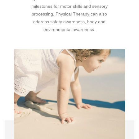
milestones for motor skills and sensory
processing. Physical Therapy can also
address safety awareness, body and
environmental awareness.