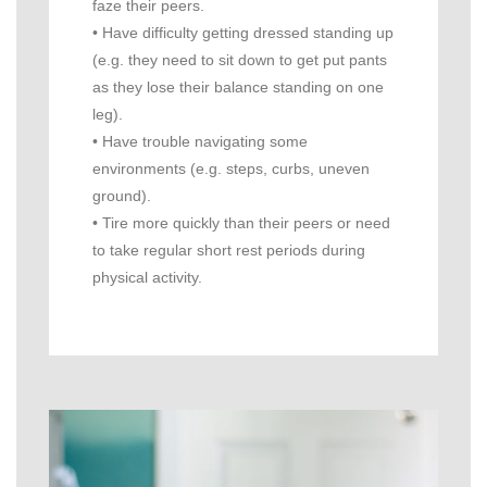
faze their peers.
• Have difficulty getting dressed standing up
(e.g. they need to sit down to get put pants
as they lose their balance standing on one
leg).
• Have trouble navigating some
environments (e.g. steps, curbs, uneven
ground).
• Tire more quickly than their peers or need
to take regular short rest periods during
physical activity.