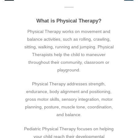
What is Physical Therapy?
Physical Therapy works on movement and
balance activities, such as rolling, crawling,
sitting, walking, running and jumping. Physical
Therapists help the child to maneuver
throughout their community, classroom or
playground.
Physical Therapy addresses strength,
endurance, body alignment and positioning,
gross motor skills, sensory integration, motor
planning, posture, muscle tone, coordination,
and balance.
Pediatric Physical Therapy focuses on helping
your child reach their developmental