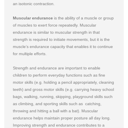
an isotonic contraction.
Muscular endurance
is the ability of a muscle or group
of muscles to exert force repeatedly. Muscular
endurance is similar to muscular strength in that
strength is required to initiate movements, but it is the
muscle’s endurance capacity that enables it to continue
for multiple efforts.
Strength and endurance are important to enable
children to perform everyday functions such as fine
motor skills (e.g. holding a pencil appropriately, cleaning
teeth) and gross motor skills (e.g. carrying heavy school
bags, walking, running, skipping, playground skills such
as climbing, and sporting skills such as catching,
throwing and hitting a ball with a bat). Muscular
endurance helps maintain proper posture all day long.
Improving strength and endurance contributes to a