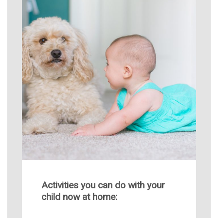
Activities you can do with your
child now at home: