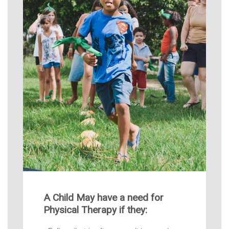
A Child May have a need for
Physical Therapy if they: