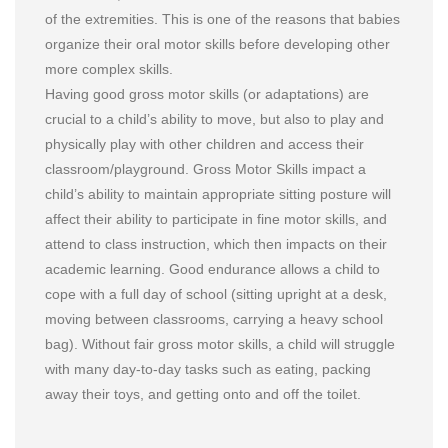
of the extremities. This is one of the reasons that babies
organize their oral motor skills before developing other
more complex skills.
Having good gross motor skills (or adaptations) are
crucial to a child’s ability to move, but also to play and
physically play with other children and access their
classroom/playground. Gross Motor Skills impact a
child’s ability to maintain appropriate sitting posture will
affect their ability to participate in fine motor skills, and
attend to class instruction, which then impacts on their
academic learning. Good endurance allows a child to
cope with a full day of school (sitting upright at a desk,
moving between classrooms, carrying a heavy school
bag). Without fair gross motor skills, a child will struggle
with many day-to-day tasks such as eating, packing
away their toys, and getting onto and off the toilet.