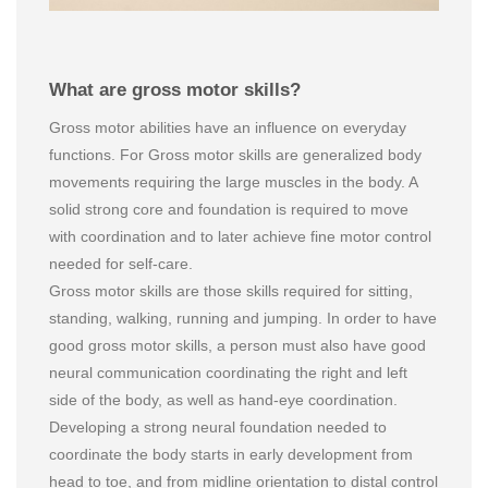
What are gross motor skills?
Gross motor abilities have an influence on everyday
functions. For Gross motor skills are generalized body
movements requiring the large muscles in the body. A
solid strong core and foundation is required to move
with coordination and to later achieve fine motor control
needed for self-care.
Gross motor skills are those skills required for sitting,
standing, walking, running and jumping. In order to have
good gross motor skills, a person must also have good
neural communication coordinating the right and left
side of the body, as well as hand-eye coordination.
Developing a strong neural foundation needed to
coordinate the body starts in early development from
head to toe, and from midline orientation to distal control