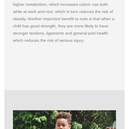
higher metabolism, which increases caloric use both
while at work and rest, which in turn reduces the risk of
obesity. Another important benefit to note is that when a
child has good strength, they are more likely to have
stronger tendons, ligaments and general joint health
which reduces the risk of serious injury.