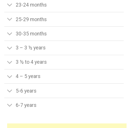
23-24 months
25-29 months
30-35 months
3 – 3 ½ years
3 ½ to 4 years
4 – 5 years
5-6 years
6-7 years