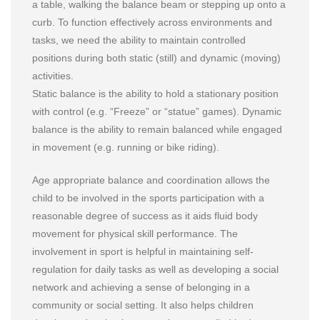
a table, walking the balance beam or stepping up onto a
curb. To function effectively across environments and
tasks, we need the ability to maintain controlled
positions during both static (still) and dynamic (moving)
activities.
Static balance is the ability to hold a stationary position
with control (e.g. “Freeze” or “statue” games). Dynamic
balance is the ability to remain balanced while engaged
in movement (e.g. running or bike riding).
Age appropriate balance and coordination allows the
child to be involved in the sports participation with a
reasonable degree of success as it aids fluid body
movement for physical skill performance. The
involvement in sport is helpful in maintaining self-
regulation for daily tasks as well as developing a social
network and achieving a sense of belonging in a
community or social setting. It also helps children