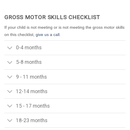
GROSS MOTOR SKILLS CHECKLIST
If your child is not meeting or is not meeting the gross motor skills
on this checklist,
give us a call.
0-4 months
5-8 months
9 - 11 months
12-14 months
15 - 17 months
18-23 months