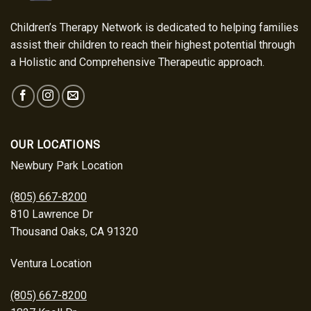
Children’s Therapy Network is dedicated to helping families
assist their children to reach their highest potential through
a Holistic and Comprehensive Therapeutic approach.
OUR LOCATIONS
Newbury Park Location
(805) 667-8200
810 Lawrence Dr
Thousand Oaks, CA 91320
Ventura Location
(805) 667-8200