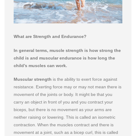
What are Strength and Endurance?
In general terms, muscle strength is how strong the
child is and muscular endurance is how long the
child’s muscles can work.
Muscular strength
is the ability to exert force against
resistance. Exerting force may or may not mean there is
movement of the joints or body. It might be that you
carry an object in front of you and you contract your
biceps, but there is no movement as your arms are
neither raising or lowering. This is called an isometric
contraction. When the muscles contract and there is
movement at a joint, such as a bicep curl, this is called