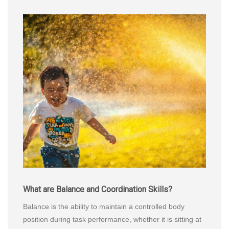
What are Balance and Coordination Skills?
Balance is the ability to maintain a controlled body
position during task performance, whether it is sitting at