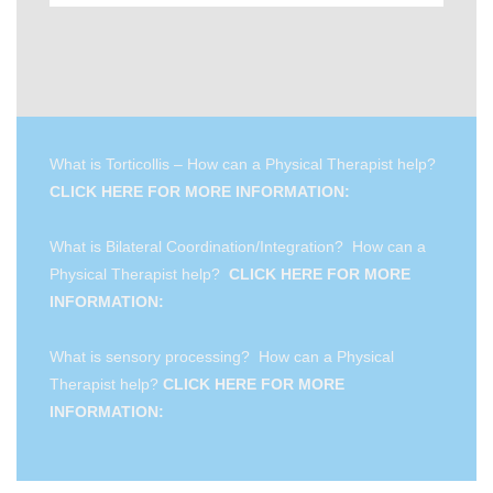
What is Torticollis – How can a Physical Therapist help?
CLICK HERE FOR MORE INFORMATION:
What is Bilateral Coordination/Integration? How can a
Physical Therapist help?
CLICK HERE FOR MORE
INFORMATION:
What is sensory processing? How can a Physical
Therapist help?
CLICK HERE FOR MORE
INFORMATION: